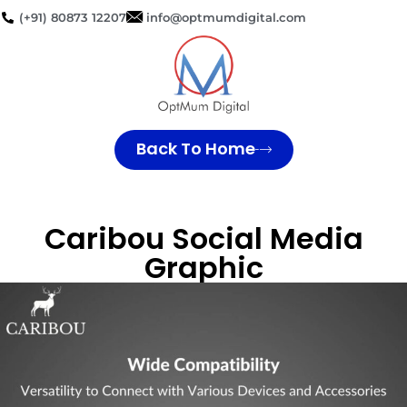
(+91) 80873 12207
info@optmumdigital.com
Back To Home
Caribou Social Media
Graphic