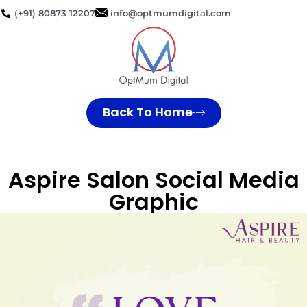
(+91) 80873 12207
info@optmumdigital.com
Back To Home
Aspire Salon Social Media
Graphic